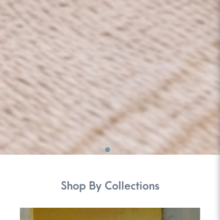
Shop By Collections