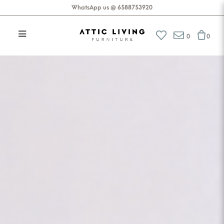
WhatsApp us @ 6588753920
Attic Living Furniture
0
0