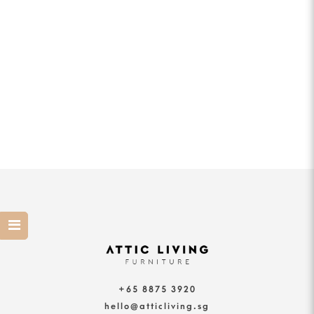
+65 8875 3920
hello@atticliving.sg