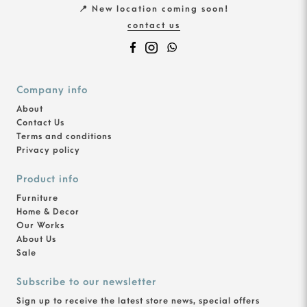
📍 New location coming soon!
contact us
Company info
About
Contact Us
Terms and conditions
Privacy policy
Product info
Furniture
Home & Decor
Our Works
About Us
Sale
Subscribe to our newsletter
Sign up to receive the latest store news, special offers