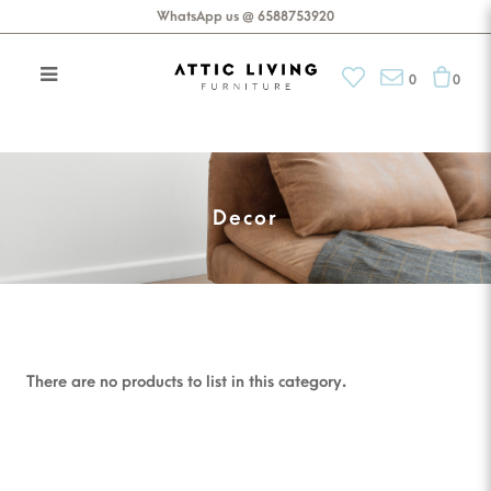
WhatsApp us @ 6588753920
0
0
Brands
Decor
There are no products to list in this category.