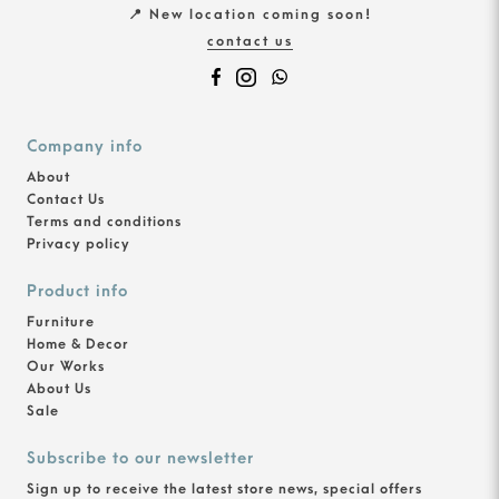
📍 New location coming soon!
contact us
Company info
About
Contact Us
Terms and conditions
Privacy policy
Product info
Furniture
Home & Decor
Our Works
About Us
Sale
Subscribe to our newsletter
Sign up to receive the latest store news, special offers