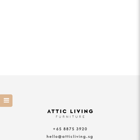
+65 8875 3920
hello@atticliving.sg