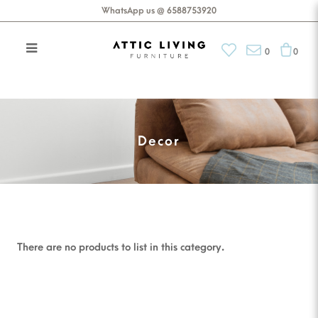
WhatsApp us @ 6588753920
0
0
Tableware
Decor
There are no products to list in this category.