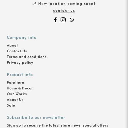
📍 New location coming soon!
contact us
Company info
About
Contact Us
Terms and conditions
Privacy policy
Product info
Furniture
Home & Decor
Our Works
About Us
Sale
Subscribe to our newsletter
Sign up to receive the latest store news, special offers