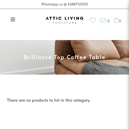
WhatsApp us @ 6588753920
0
0
Brilliance Top Coffee Table
Brilliance Top Coffee Table
There are no products to list in this category.