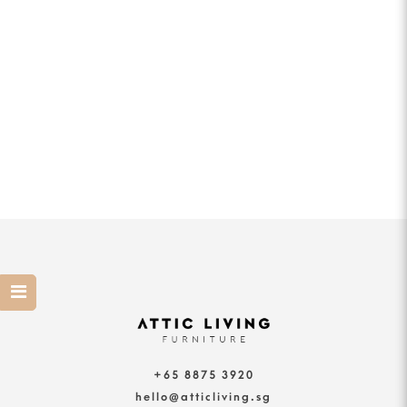
+65 8875 3920
hello@atticliving.sg