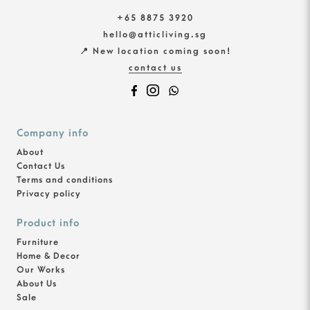
+65 8875 3920
hello@atticliving.sg
📍 New location coming soon!
contact us
Company info
About
Contact Us
Terms and conditions
Privacy policy
Product info
Furniture
Home & Decor
Our Works
About Us
Sale