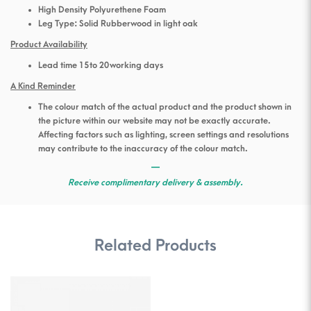
High Density Polyurethene Foam
Leg Type: Solid Rubberwood in light oak
Product Availability
Lead time 15 to 20 working days
A Kind Reminder
The colour match of the actual product and the product shown in
the picture within our website may not be exactly accurate.
Affecting factors such as lighting, screen settings and resolutions
may contribute to the inaccuracy of the colour match.
—
Receive complimentary delivery & assembly.
Related Products