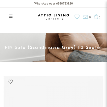
WhatsApp us @ 6588753920
0
0
FIN Sofa (Scandinavia Grey) I 3
Seater
FIN Sofa (Scandinavia Grey) I 3 Seater