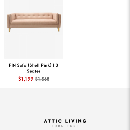
FIN Sofa (Shell Pink) I 3
Seater
$1,199
$1,568