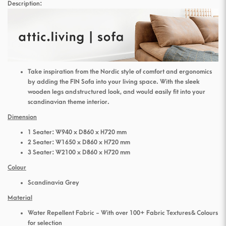
Description:
Take inspiration from the Nordic style of comfort and ergonomics
by adding the FIN Sofa into your living space. With the sleek
wooden legs and structured look, and would easily fit into your
scandinavian theme interior.
Dimension
1 Seater: W940 x D860 x H720 mm
2 Seater: W1650 x D860 x H720 mm
3 Seater: W2100 x D860 x H720 mm
Colour
Scandinavia Grey
Material
Water Repellent Fabric - With over 100+ Fabric Textures & Colours
for selection