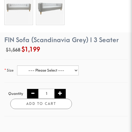
FIN Sofa (Scandinavia Grey) I 3 Seater
$1,199
$1,568
Size
Quantity
ADD TO CART