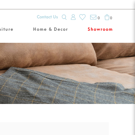
Contact Us
0
0
niture
Home & Decor
Showroom