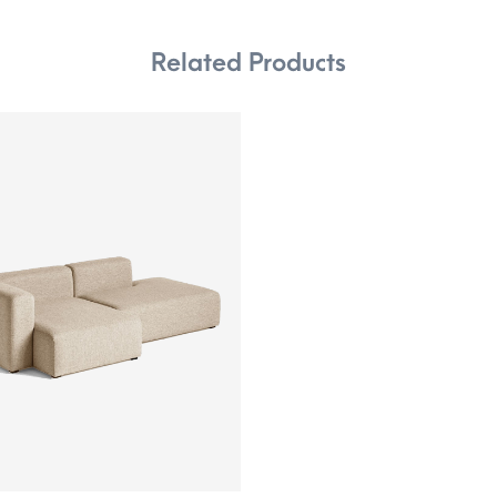
Related Products