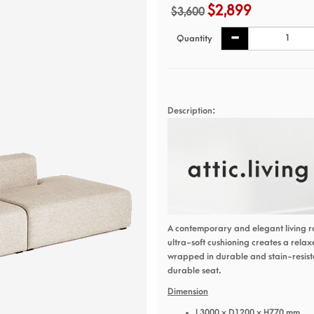
$2,899
$3,600
Quantity
Description:
A contemporary and elegant living r
ultra-soft cushioning creates a rela
wrapped in durable and stain-resista
durable seat.
Dimension
L3000 x D1200 x H770 mm