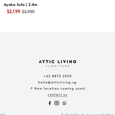
Ayaka Sofa | 2.4m
$2,199
$2,950
+65 8875 3920
hello@atticliving.sg
📍 New location coming soon!
contact us