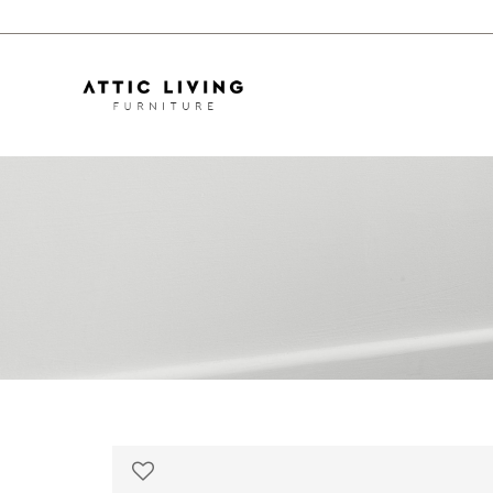
Ayaka Sofa | 3m