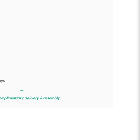
ays
—
omplimentary delivery & assembly.