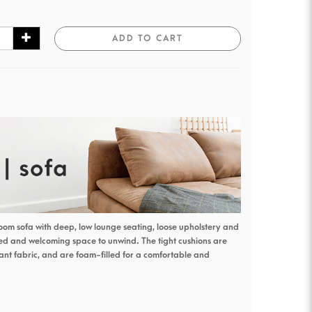
ADD TO CART
oom sofa with deep, low lounge seating, loose upholstery and
xed and welcoming space to unwind. The tight cushions are
nt fabric, and are foam-filled for a comfortable and