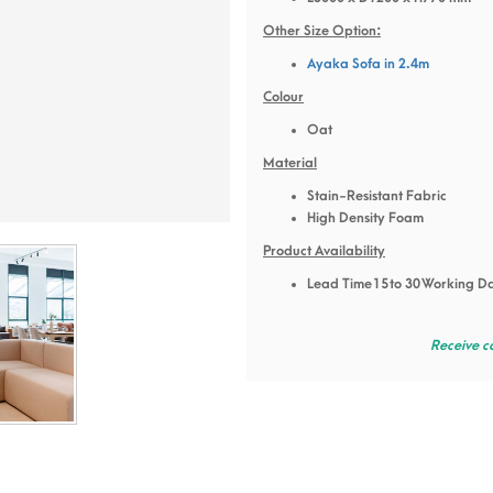
Other Size Option:
Ayaka Sofa in 2.4m
Colour
Oat
Material
Stain-Resistant Fabric
High Density Foam
Product Availability
Lead Time 15 to 30 Working D
Receive c