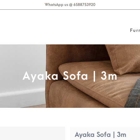
WhatsApp us @ 6588753920
Fur
Ayaka Sofa | 3m
Ayaka Sofa | 3m