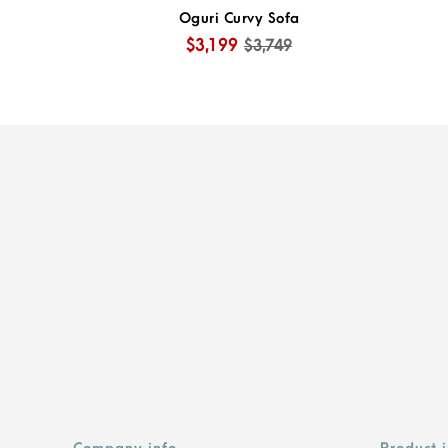
Oguri Curvy Sofa
$3,199
$3,749