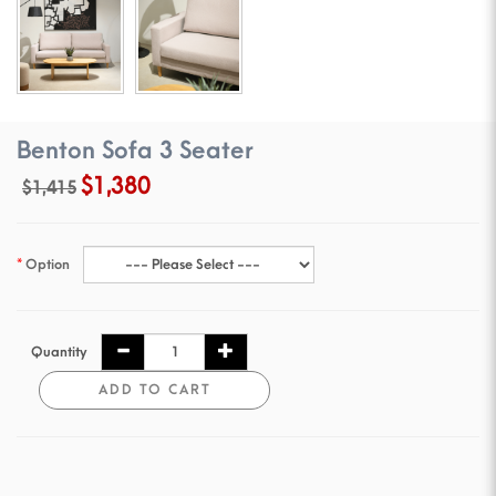
Benton Sofa 3 Seater
$1,380
$1,415
Option
Quantity
ADD TO CART