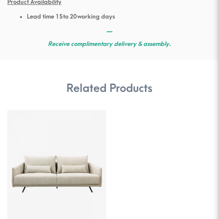
Product Availability
Lead time 15 to 20 working days
—
Receive complimentary delivery & assembly.
Related Products