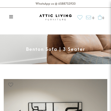
WhatsApp us @ 6588753920
0
0
Benton Sofa | 3 Seater
Benton Sofa | 3 Seater