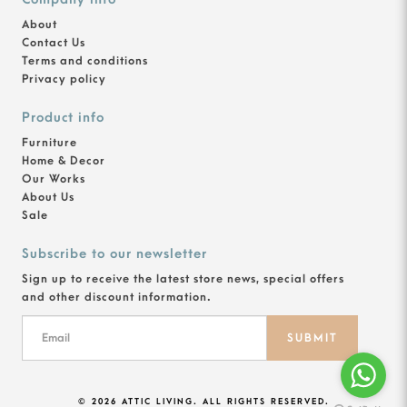
About
Contact Us
Terms and conditions
Privacy policy
Product info
Furniture
Home & Decor
Our Works
About Us
Sale
Subscribe to our newsletter
Sign up to receive the latest store news, special offers
and other discount information.
SUBMIT
© 2026 ATTIC LIVING. ALL RIGHTS RESERVED.