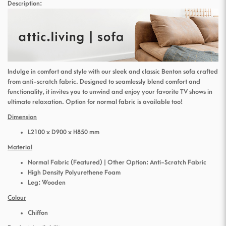
Description:
Indulge in comfort and style with our sleek and classic Benton sofa crafted
from anti-scratch fabric. Designed to seamlessly blend comfort and
functionality, it invites you to unwind and enjoy your favorite TV shows in
ultimate relaxation. Option for normal fabric is available too!
Dimension
L2100 x D900 x H850 mm
Material
Normal Fabric (Featured) | Other Option: Anti-Scratch Fabric
High Density Polyurethene Foam
Leg: Wooden
Colour
Chiffon