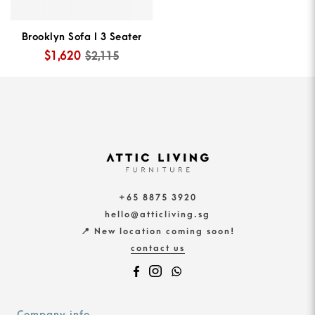
Brooklyn Sofa I 3 Seater
$1,620
$2,115
+65 8875 3920
hello@atticliving.sg
📍 New location coming soon!
contact us
Company info