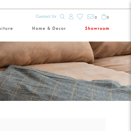
Contact Us
0
0
niture
Home & Decor
Showroom