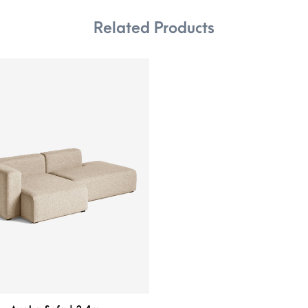
Related Products