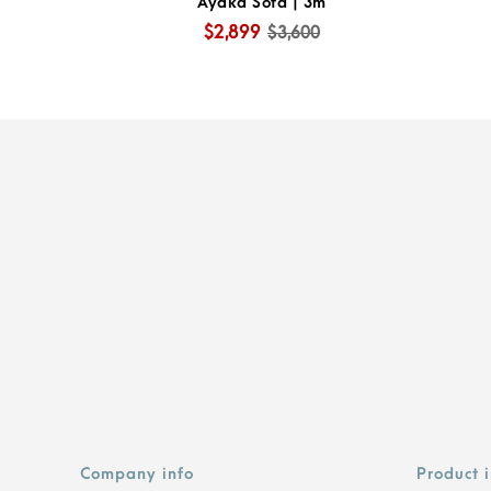
Ayaka Sofa | 3m
$2,899
$3,600
Company info
Product 