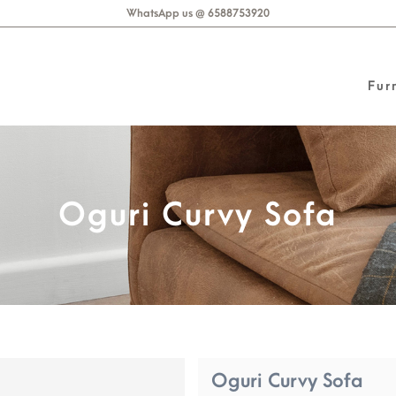
WhatsApp us @ 6588753920
Fur
Oguri Curvy Sofa
Oguri Curvy Sofa