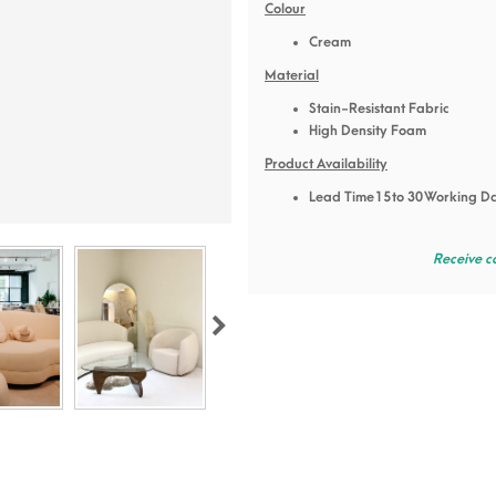
Colour
Cream
Material
Stain-Resistant Fabric
High Density Foam
Product Availability
Lead Time 15 to 30 Working D
Receive c