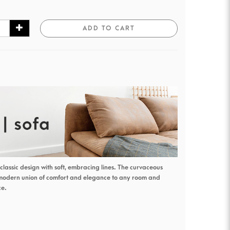
ADD TO CART
classic design with soft, embracing lines. The curvaceous
 modern union of comfort and elegance to any room and
ce.