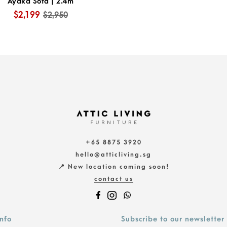
Ayaka Sofa | 2.4m
$2,199
$2,950
+65 8875 3920
hello@atticliving.sg
📍 New location coming soon!
contact us
info
Subscribe to our newsletter