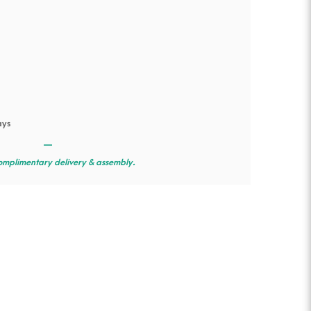
ays
—
omplimentary delivery & assembly.