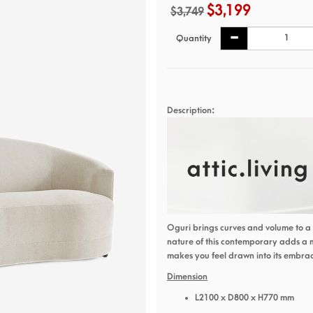
$3,199
$3,749
Quantity
Description:
Oguri brings curves and volume to a 
nature of this contemporary adds a
makes you feel drawn into its embra
Dimension
L2100 x D800 x H770 mm