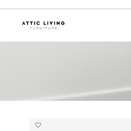
Oguri Curvy Sofa