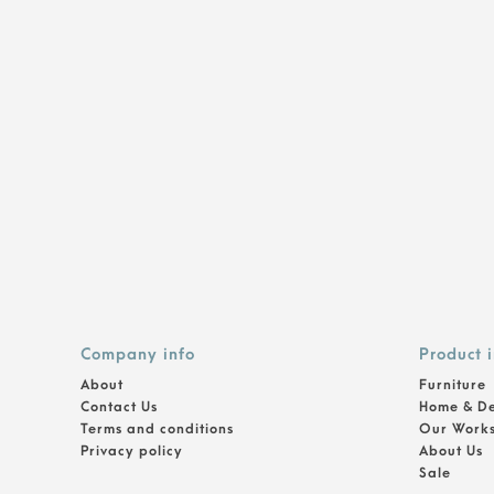
Company info
Product 
About
Furniture
Contact Us
Home & D
Terms and conditions
Our Work
Privacy policy
About Us
Sale