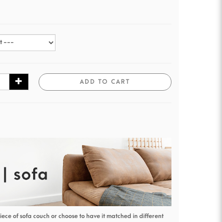
ADD TO CART
piece of sofa couch or choose to have it matched in different