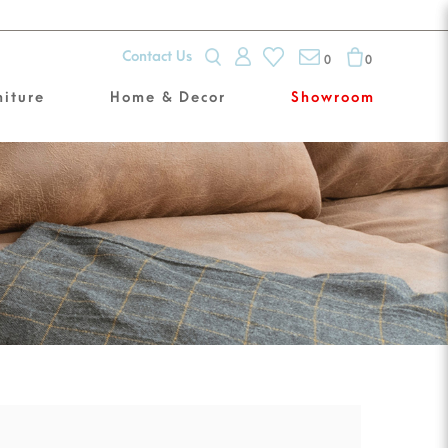
Contact Us
0
0
niture
Home & Decor
Showroom