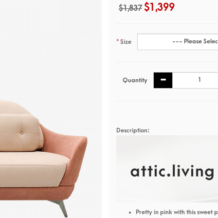
$1,399
$1,837
Size
Quantity
Description:
Pretty in pink with this sweet 