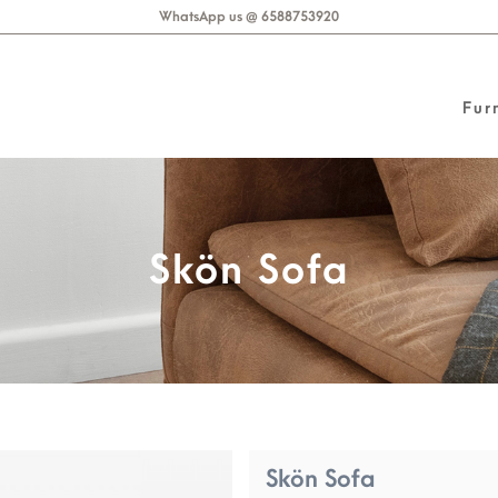
WhatsApp us @ 6588753920
Fur
Skön Sofa
Skön Sofa