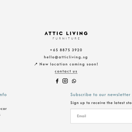
+65 8875 3920
hello@atticliving.sg
📍 New location coming soon!
contact us
info
Subscribe to our newsletter
Sign up to receive the latest st
ecor
s