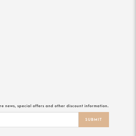
ore news, special offers and other discount information.
SUBMIT