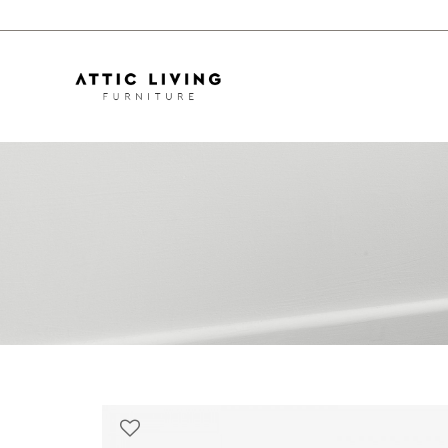
Skön Sofa