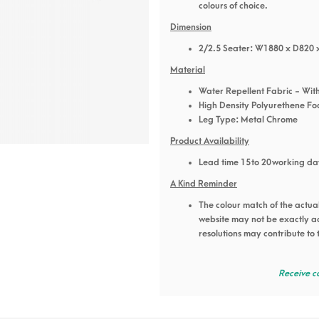
colours of choice.
Dimension
2/2.5 Seater: W1880 x D820 
Material
Water Repellent Fabric - With
High Density Polyurethene F
Leg Type: Metal Chrome
Product Availability
Lead time 15 to 20 working da
A Kind Reminder
The colour match of the actua
website may not be exactly acc
resolutions may contribute to 
Receive c