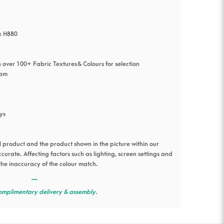
x H880
 over 100+ Fabric Textures & Colours for selection
oam
ys
l product and the product shown in the picture within our
urate. Affecting factors such as lighting, screen settings and
the inaccuracy of the colour match.
—
omplimentary delivery & assembly.