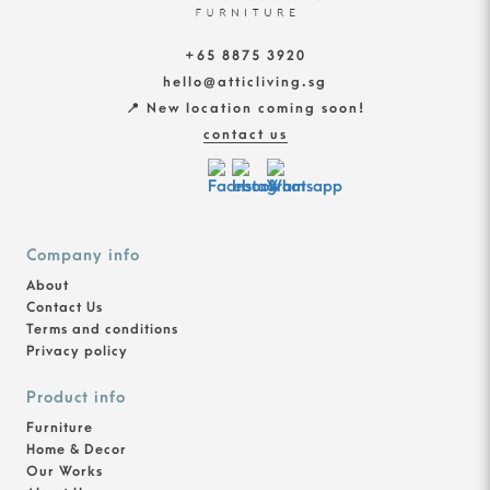
+65 8875 3920
hello@atticliving.sg
📍 New location coming soon!
contact us
Company info
About
Contact Us
Terms and conditions
Privacy policy
Product info
Furniture
Home & Decor
Our Works