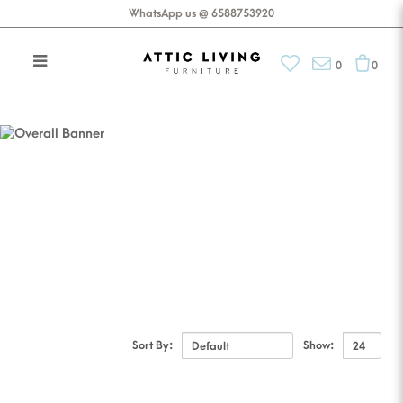
WhatsApp us @ 6588753920
0
0
Accessories
Decor
Sort By:
Show: