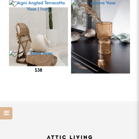
Amara Vase
$28
Agni Angled Terracotta
Vase | Ivory
$126
Edith Vase
$38