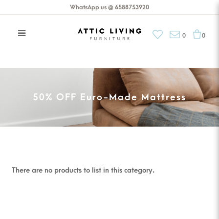
WhatsApp us @ 6588753920
0
0
50% OFF Euro-Made Mattress
50% OFF Euro-Made Mattress
There are no products to list in this category.