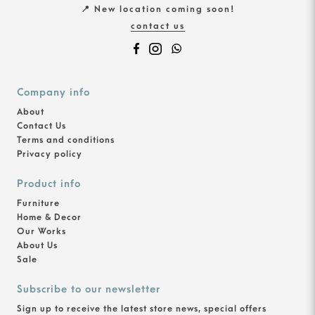
📍 New location coming soon!
contact us
Company info
About
Contact Us
Terms and conditions
Privacy policy
Product info
Furniture
Home & Decor
Our Works
About Us
Sale
Subscribe to our newsletter
Sign up to receive the latest store news, special offers