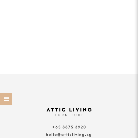
+65 8875 3920
hello@atticliving.sg