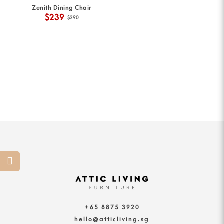
Zenith Dining Chair
$239
$290
+65 8875 3920
hello@atticliving.sg