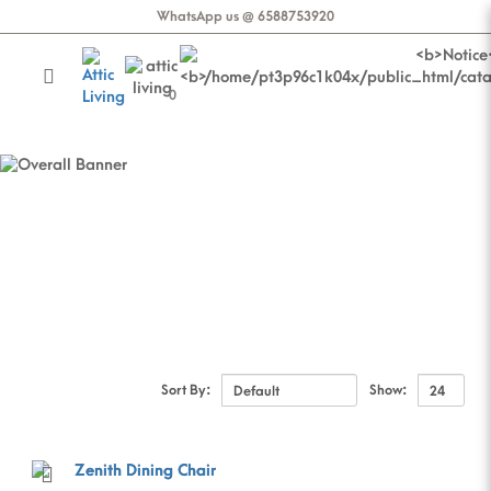
WhatsApp us @ 6588753920
0
Dining Chair
Dining Chair
Sort By:
Show: