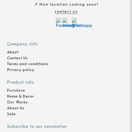
📍 New location coming soon!
contact us
Company info
About
Contact Us
Terms and conditions
Privacy policy
Product info
Furniture
Home & Decor
Our Works
About Us
Sale
Subscribe to our newsletter