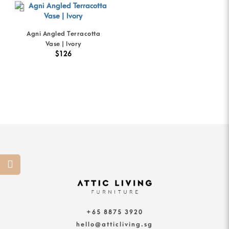
Agni Angled Terracotta
Vase | Ivory
$126
+65 8875 3920
hello@atticliving.sg