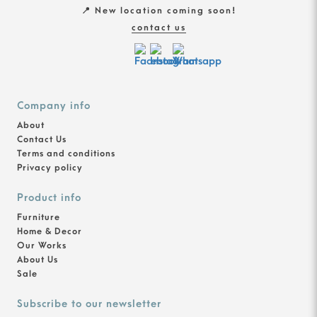
📍 New location coming soon!
contact us
Company info
About
Contact Us
Terms and conditions
Privacy policy
Product info
Furniture
Home & Decor
Our Works
About Us
Sale
Subscribe to our newsletter