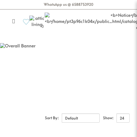
WhatsApp us @ 6588753920
0
CASA ALESSIA
Decor
Sort By:
Show: