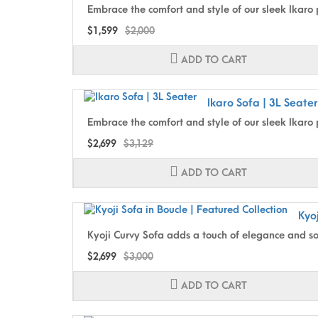
Embrace the comfort and style of our sleek Ikaro pu
$1,599
$2,000
ADD TO CART
Ikaro Sofa | 3L Seater
Embrace the comfort and style of our sleek Ikaro 
$2,699
$3,129
ADD TO CART
Kyoj
Kyoji Curvy Sofa adds a touch of elegance and sop
$2,699
$3,000
ADD TO CART