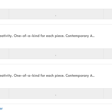
ativity. One-of-a-kind for each piece. Contemporary A..
ativity. One-of-a-kind for each piece. Contemporary A..
er