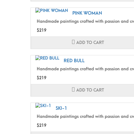
PINK WOMAN
Handmade paintings crafted with passion and cre
$219
ADD TO CART
RED BULL
Handmade paintings crafted with passion and cre
$219
ADD TO CART
SKI-1
Handmade paintings crafted with passion and cre
$219