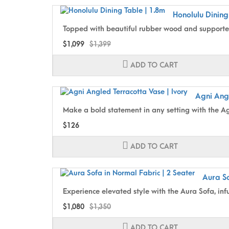
Honolulu Dining
Topped with beautiful rubber wood and supported
$1,099
$1,399
ADD TO CART
Agni Angl
Make a bold statement in any setting with the Agn
$126
ADD TO CART
Aura So
Experience elevated style with the Aura Sofa, inf
$1,080
$1,350
ADD TO CART