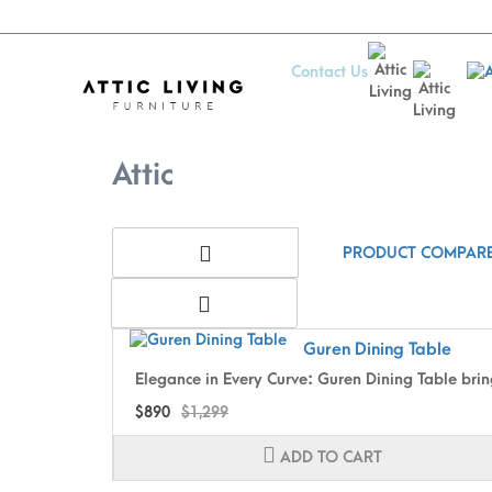
Contact Us
Attic
Attic
PRODUCT COMPARE
Guren Dining Table
Elegance in Every Curve: Guren Dining Table brin
$890
$1,299
ADD TO CART