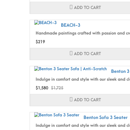
ADD TO CART
BEACH-3
Handmade paintings crafted with passion and cre
$219
ADD TO CART
Benton 3
Indulge in comfort and style with our sleek and cl
$1,580
$1,725
ADD TO CART
Benton Sofa 3 Seater
Indulge in comfort and style with our sleek and cl