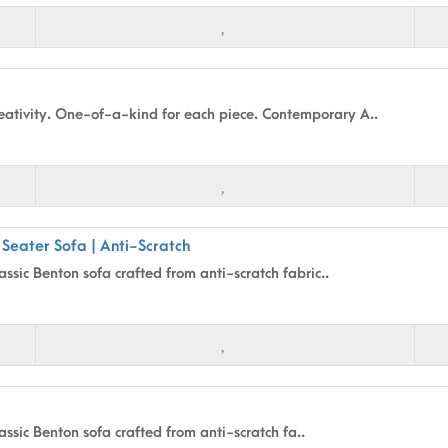
ativity. One-of-a-kind for each piece. Contemporary A..
 Seater Sofa | Anti-Scratch
assic Benton sofa crafted from anti-scratch fabric..
assic Benton sofa crafted from anti-scratch fa..