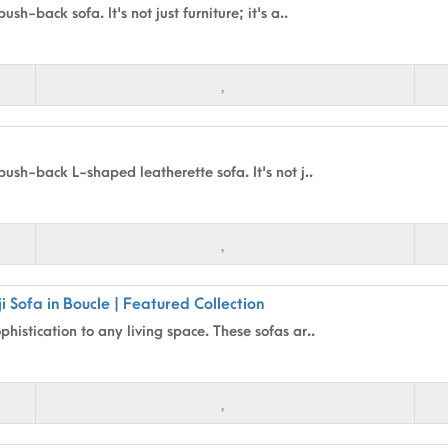
sh-back sofa. It's not just furniture; it's a..
push-back L-shaped leatherette sofa. It's not j..
i Sofa in Boucle | Featured Collection
histication to any living space. These sofas ar..