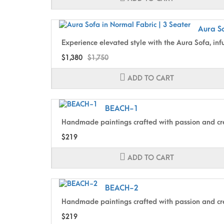
Aura So
Experience elevated style with the Aura Sofa, inf
$1,380
$1,750
ADD TO CART
BEACH-1
Handmade paintings crafted with passion and cre
$219
ADD TO CART
BEACH-2
Handmade paintings crafted with passion and cre
$219