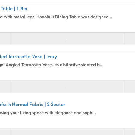
 Table | 1.8m
 with metal legs, Honolulu Dining Table was designed ..
ed Terracotta Vase | Ivory
i Angled Terracotta Vase. Its distinctive slanted b..
fa in Normal Fabric | 2 Seater
using your living space with elegance and sophi..