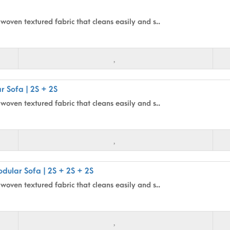
woven textured fabric that cleans easily and s..
r Sofa | 2S + 2S
woven textured fabric that cleans easily and s..
dular Sofa | 2S + 2S + 2S
woven textured fabric that cleans easily and s..