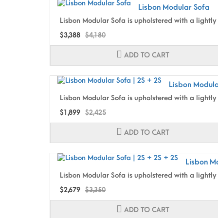
Lisbon Modular Sofa
Lisbon Modular Sofa is upholstered with a lightly 
$3,388
$4,180
ADD TO CART
Lisbon Modula
Lisbon Modular Sofa is upholstered with a lightly 
$1,899
$2,425
ADD TO CART
Lisbon Mo
Lisbon Modular Sofa is upholstered with a lightly 
$2,679
$3,350
ADD TO CART