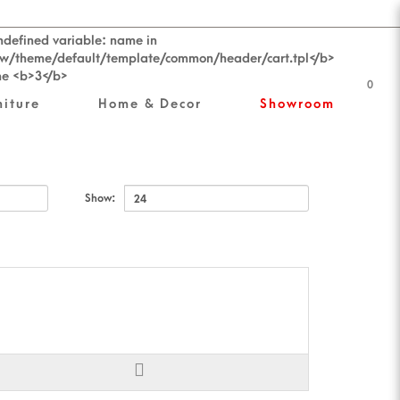
0
niture
Home & Decor
Showroom
Show: