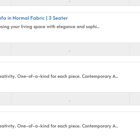
fa in Normal Fabric | 3 Seater
using your living space with elegance and sophi..
ativity. One-of-a-kind for each piece. Contemporary A..
ativity. One-of-a-kind for each piece. Contemporary A..