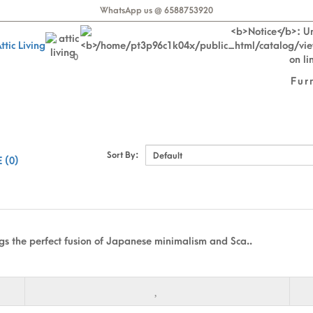
WhatsApp us @ 6588753920
0
Fur
Sort By:
 (0)
gs the perfect fusion of Japanese minimalism and Sca..