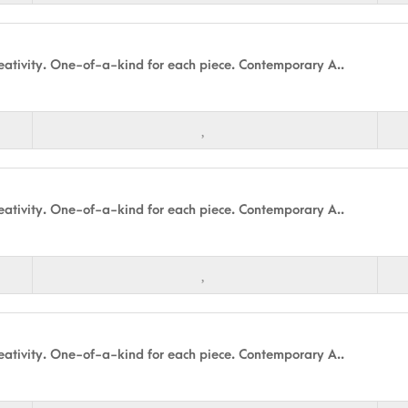
ativity. One-of-a-kind for each piece. Contemporary A..
ativity. One-of-a-kind for each piece. Contemporary A..
ativity. One-of-a-kind for each piece. Contemporary A..