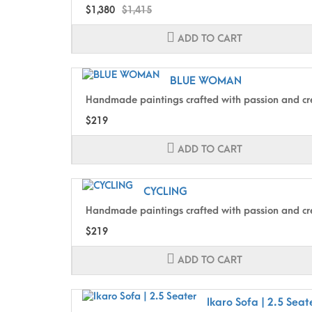
$1,380
$1,415
ADD TO CART
BLUE WOMAN
Handmade paintings crafted with passion and cre
$219
ADD TO CART
CYCLING
Handmade paintings crafted with passion and cre
$219
ADD TO CART
Ikaro Sofa | 2.5 Seat